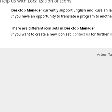
Help us with Localization or Icons
Desktop Manager
currently support English and Russian l
If you have an opportunity to translate a program to anothe
There are different icon sets in
Desktop Manager
If you want to create a new icon set,
contact us
for further i
Artem Ta