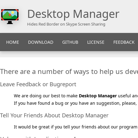
Desktop Manager
Hides Red Border on Skype Screen Sharing
HOME
DOWNLOAD
GITHUB
LICENSE
FEEDBACK
There are a number of ways to help us de
Leave Feedback or Bugreport
We are doing our best to make
Desktop Manager
useful an
If you have found a bug or you have an suggestion, please, 
Tell Your Friends About Desktop Manager
It would be great if you tell your friends about our program